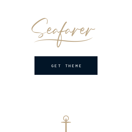
GET THEME