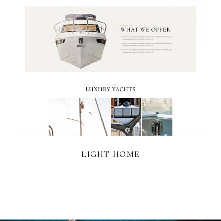
LIGHT HOME