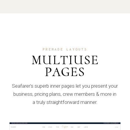
PREMADE LAYOUTS
MULTIUSE
PAGES
Seafarer’s superb inner pages let you present your
business, pricing plans, crew members & more in
a truly straightforward manner.