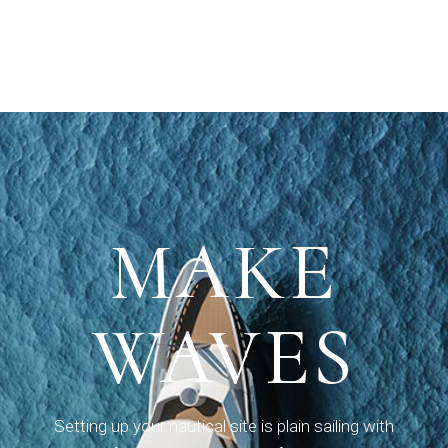
MAKE
MAKE
WAVES
WAVES
Setting up your nautical site is plain sailing with
Setting up your nautical site is plain sailing with
Seafarer, a theme we built for yachting