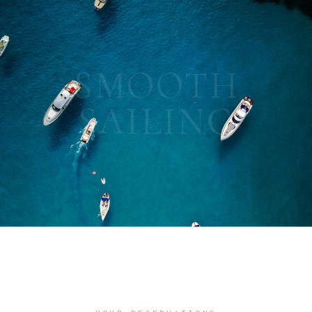
SMOOTH
SAILING