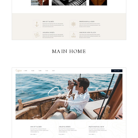
MAIN HOME