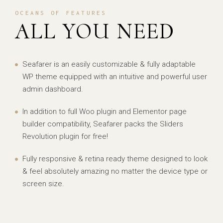
OCEANS OF FEATURES
ALL YOU NEED
Seafarer is an easily customizable & fully adaptable
WP theme equipped with an intuitive and powerful user
admin dashboard.
In addition to full Woo plugin and Elementor page
builder compatibility, Seafarer packs the Sliders
Revolution plugin for free!
Fully responsive & retina ready theme designed to look
& feel absolutely amazing no matter the device type or
screen size.