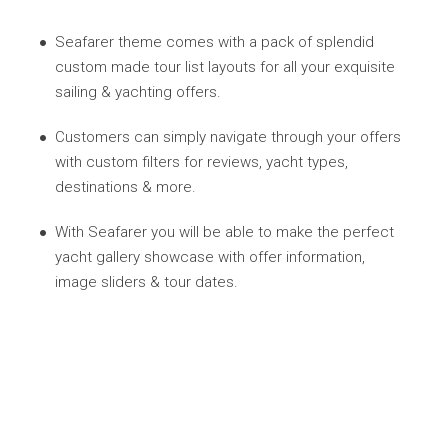
Seafarer theme comes with a pack of splendid
custom made tour list layouts for all your exquisite
sailing & yachting offers.
Customers can simply navigate through your offers
with custom filters for reviews, yacht types,
destinations & more.
With Seafarer you will be able to make the perfect
yacht gallery showcase with offer information,
image sliders & tour dates.