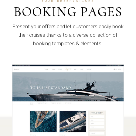
YOUR RESERVATIONS
BOOKING PAGES
Present your offers and let customers easily book
their cruises thanks to a diverse collection of
booking templates & elements.