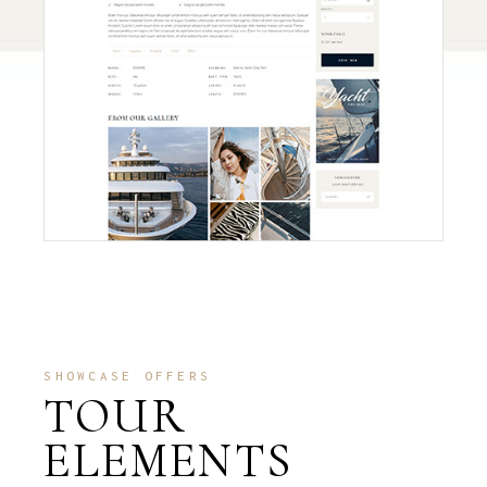
SHOWCASE OFFERS
TOUR
ELEMENTS