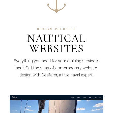
MODERN PREBUILT
NAUTICAL
WEBSITES
Everything you need for your cruising service is
here! Sail the seas of contemporary website
design with Seafarer, a true naval expert.