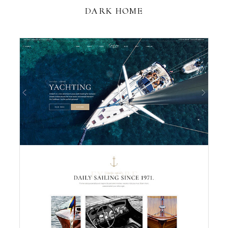
DARK HOME