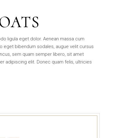
BOATS
odo ligula eget dolor. Aenean massa cum
o eget bibendum sodales, augue velit cursus
ncus, sem quam semper libero, sit amet
adipiscing elit. Donec quam felis, ultricies