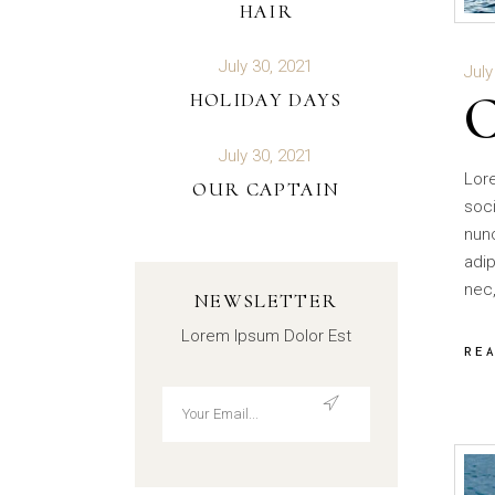
HAIR
July 30, 2021
July
HOLIDAY DAYS
July 30, 2021
Lor
OUR CAPTAIN
soci
nun
adip
nec,
NEWSLETTER
Lorem Ipsum Dolor Est
RE