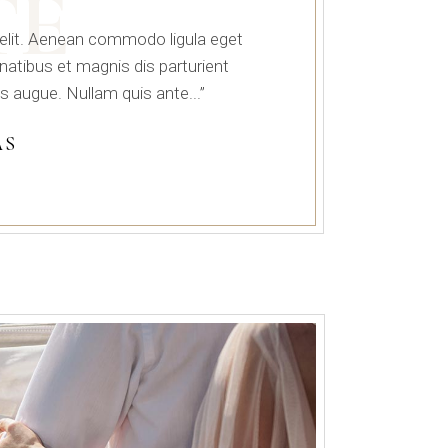
TE
 elit. Aenean commodo ligula eget
tibus et magnis dis parturient
s augue. Nullam quis ante...”
AS