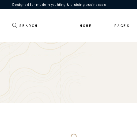
Designed for modern yachting & cruising businesses
Main Home
About Us
Light Home
Our Crew
HOME
PAGES
Dark Home
Our Servic
Pricing Pl
Contact U
Main Home
About Us
FAQ Page
Light Home
Our Crew
Coming S
Dark Home
Our Services
404 Error
Pricing Plans
Contact Us
FAQ Page
Coming Soon
404 Error Pa