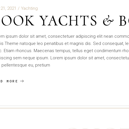
 21, 2021
Yachting
BOOK YACHTS & 
em ipsum dolor sit amet, consectetuer adipiscing elit nean comm
is Theme natoque leo penatibus et magnis dis. Sed consequat, le
c. Etiam rhoncus. Maecenas tempus, tellus eget condimentum rho
iscing sem neque ipsum. Lorem ipsum dolor sit amet, consectetuer 
 pellentesque eu, pretium
AD MORE