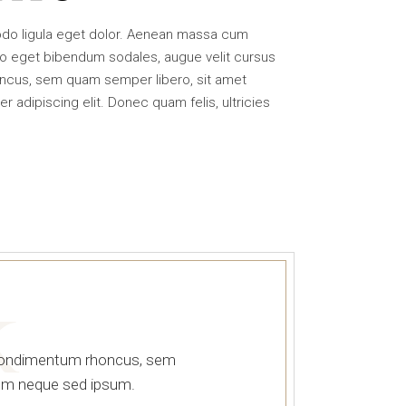
or
decrease
odo ligula eget dolor. Aenean massa cum
volume.
o eget bibendum sodales, augue velit cursus
ncus, sem quam semper libero, sit amet
adipiscing elit. Donec quam felis, ultricies
K
 condimentum rhoncus, sem
sem neque sed ipsum.