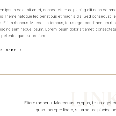
em ipsum dolor sit amet, consectetuer adipiscing elit nean comm
is Theme natoque leo penatibus et magnis dis. Sed consequat, le
c. Etiam rhoncus. Maecenas tempus, tellus eget condimentum rho
iscing sem neque ipsum. Lorem ipsum dolor sit amet, consectetuer 
 pellentesque eu, pretium
AD MORE
LIN
Etiam rhoncus. Maecenas tempus, tellus eget
quam semper libero, sit amet adipiscing 