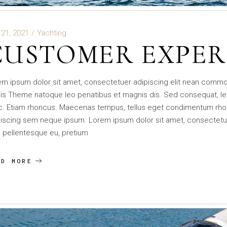
 21, 2021
Yachting
CUSTOMER EXPER
em ipsum dolor sit amet, consectetuer adipiscing elit nean comm
is Theme natoque leo penatibus et magnis dis. Sed consequat, le
c. Etiam rhoncus. Maecenas tempus, tellus eget condimentum rho
iscing sem neque ipsum. Lorem ipsum dolor sit amet, consectetuer 
 pellentesque eu, pretium
AD MORE