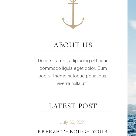
ABOUT US
Dolor sit amet, adipiscing elit nean
commodo ligula eget dolor. Cum
sociis Theme natoque penatibus.
viverra nulla ut ..
LATEST POST
July 30, 2021
BREEZE THROUGH YOUR