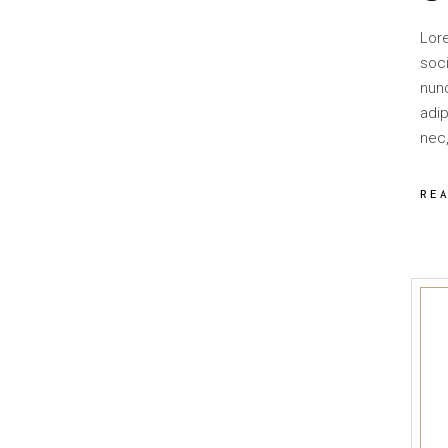
Lor
soci
nun
adip
nec,
RE