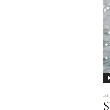
Aud
Play
July