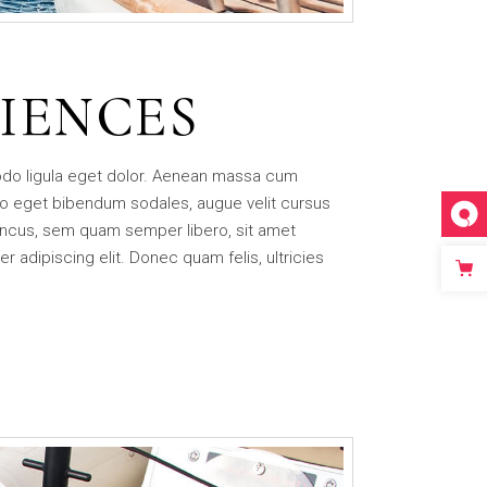
IENCES
odo ligula eget dolor. Aenean massa cum
o eget bibendum sodales, augue velit cursus
ncus, sem quam semper libero, sit amet
adipiscing elit. Donec quam felis, ultricies