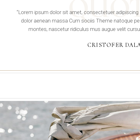
QUO
“Lorem ipsum dolor sit amet, consectetuer adipiscing
dolor aenean massa Cum sociis Theme natoque pena
montes, nascetur ridiculus mus augue velit cursu
CRISTOFER DAL