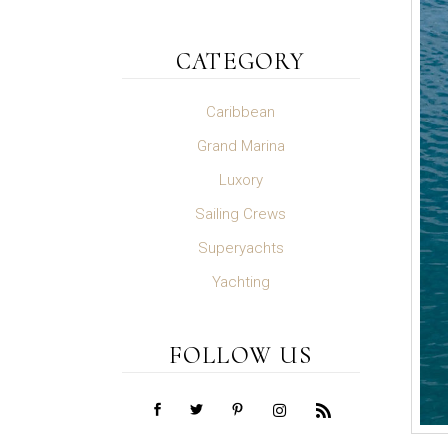
CATEGORY
Caribbean
Grand Marina
Luxory
Sailing Crews
Superyachts
Yachting
FOLLOW US