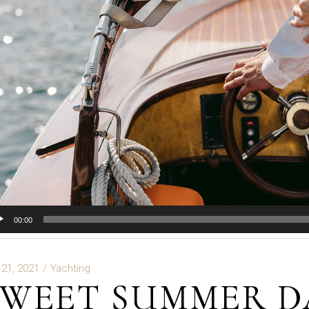
io
00:00
er
 21, 2021
Yachting
SWEET SUMMER D