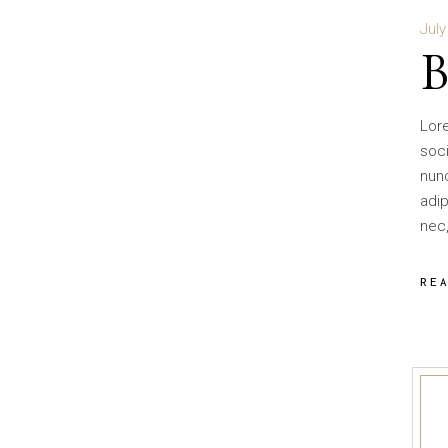
July
Lor
soci
nun
adip
nec,
RE