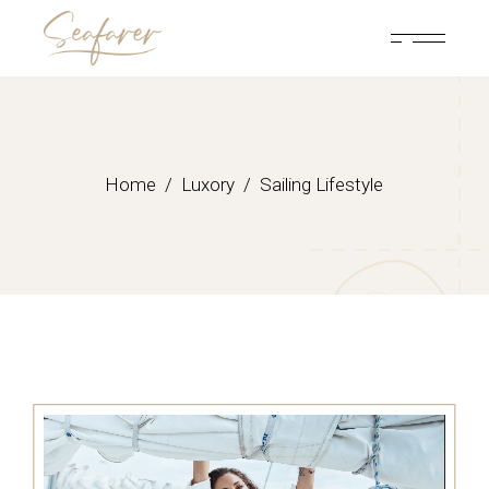
Home
Luxory
Sailing Lifestyle
Video
Player