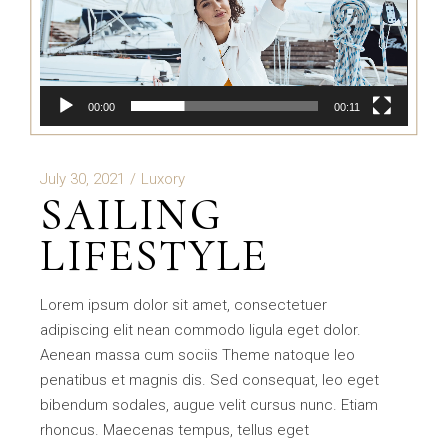
00:00
00:11
July 30, 2021
Luxory
SAILING
LIFESTYLE
Lorem ipsum dolor sit amet, consectetuer
adipiscing elit nean commodo ligula eget dolor.
Aenean massa cum sociis Theme natoque leo
penatibus et magnis dis. Sed consequat, leo eget
bibendum sodales, augue velit cursus nunc. Etiam
rhoncus. Maecenas tempus, tellus eget