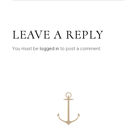
LEAVE A REPLY
You must be
logged in
to post a comment.