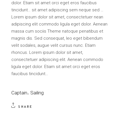
dolor. Etiam sit amet orci eget eros faucibus
tincidunt… sit amet adipiscing sem neque sed …
Lorem ipsum dolor sit amet, consectetuer nean
adipiscing elit commodo ligula eget dolor. Aenean
massa cum sociis Theme natoque penatibus et
magnis dis. Sed consequat, leo eget bibendum
velit sodales, augue velit cursus nunc. Etiam
rhoncus. Lorem ipsum dolor sit amet,
consectetuer adipiscing elit. Aenean commodo
ligula eget dolor. Etiam sit amet orci eget eros
faucibus tincidunt…
Captain
Sailing
SHARE