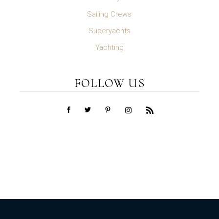
Sailing Crews
Superyachts
Yachting
FOLLOW US