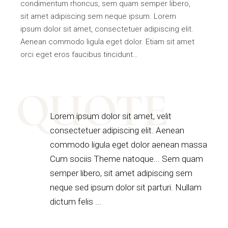
condimentum rhoncus, sem quam semper libero,
sit amet adipiscing sem neque ipsum. Lorem
ipsum dolor sit amet, consectetuer adipiscing elit.
Aenean commodo ligula eget dolor. Etiam sit amet
orci eget eros faucibus tincidunt…
QUOTE
Lorem ipsum dolor sit amet, velit
consectetuer adipiscing elit. Aenean
commodo ligula eget dolor aenean massa
Cum sociis Theme natoque... Sem quam
semper libero, sit amet adipiscing sem
neque sed ipsum dolor sit parturi. Nullam
dictum felis ...