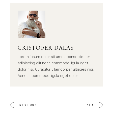
CRISTOFER DALAS
Lorem ipsum dolor sit amet, consectetuer
adipiscing elit nean commodo ligula eget
dolor nisi. Curabitur ullamcorper ultricies nisi.
Aenean commodo ligula eget dolor.
PREVIOUS
NEXT