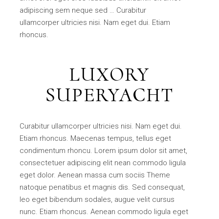
adipiscing sem neque sed … Curabitur
ullamcorper ultricies nisi. Nam eget dui. Etiam
rhoncus.
LUXORY
SUPERYACHT
Curabitur ullamcorper ultricies nisi. Nam eget dui.
Etiam rhoncus. Maecenas tempus, tellus eget
condimentum rhoncu. Lorem ipsum dolor sit amet,
consectetuer adipiscing elit nean commodo ligula
eget dolor. Aenean massa cum sociis Theme
natoque penatibus et magnis dis. Sed consequat,
leo eget bibendum sodales, augue velit cursus
nunc. Etiam rhoncus. Aenean commodo ligula eget