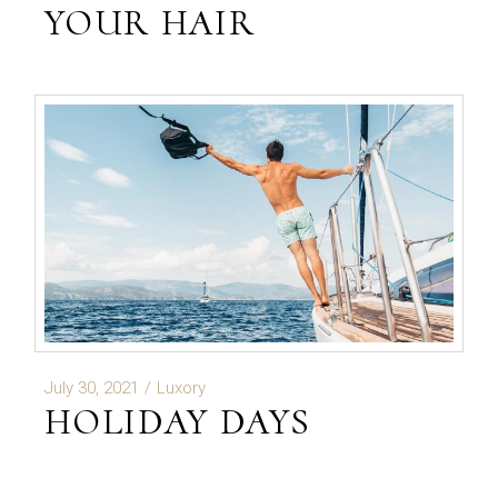
YOUR HAIR
July 30, 2021
Luxory
HOLIDAY DAYS