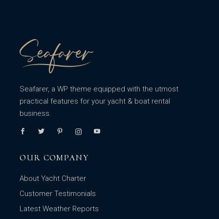
Seafarer, a WP theme equipped with the utmost
practical features for your yacht & boat rental
business.
OUR COMPANY
About Yacht Charter
Customer Testimonials
Latest Weather Reports