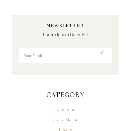
NEWSLETTER
Lorem Ipsum Dolor Est
CATEGORY
Caribbean
Grand Marina
Luxory