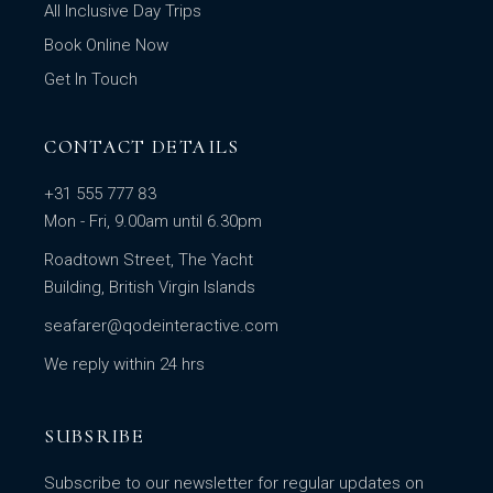
All Inclusive Day Trips
Book Online Now
Get In Touch
CONTACT DETAILS
+31 555 777 83
Mon - Fri, 9.00am until 6.30pm
Roadtown Street, The Yacht
Building, British Virgin Islands
seafarer@qodeinteractive.com
We reply within 24 hrs
SUBSRIBE
Subscribe to our newsletter for regular updates on