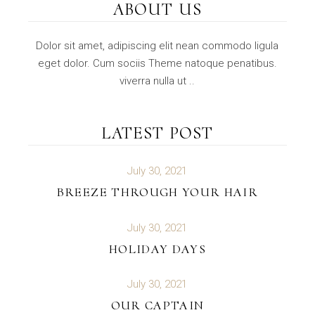
ABOUT US
Dolor sit amet, adipiscing elit nean commodo ligula
eget dolor. Cum sociis Theme natoque penatibus.
viverra nulla ut ..
LATEST POST
July 30, 2021
BREEZE THROUGH YOUR HAIR
July 30, 2021
HOLIDAY DAYS
July 30, 2021
OUR CAPTAIN