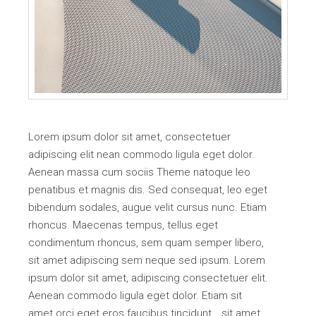
Lorem ipsum dolor sit amet, consectetuer
adipiscing elit nean commodo ligula eget dolor.
Aenean massa cum sociis Theme natoque leo
penatibus et magnis dis. Sed consequat, leo eget
bibendum sodales, augue velit cursus nunc. Etiam
rhoncus. Maecenas tempus, tellus eget
condimentum rhoncus, sem quam semper libero,
sit amet adipiscing sem neque sed ipsum. Lorem
ipsum dolor sit amet, adipiscing consectetuer elit.
Aenean commodo ligula eget dolor. Etiam sit
amet orci eget eros faucibus tincidunt… sit amet