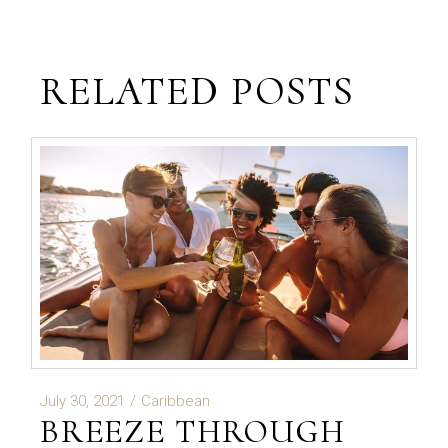
RELATED POSTS
July 30, 2021
Caribbean
BREEZE THROUGH