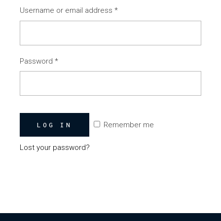
Username or email address
*
Password
*
Remember me
LOG IN
Lost your password?