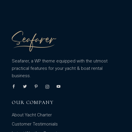
Seafarer, a WP theme equipped with the utmost
practical features for your yacht & boat rental
business.
OUR COMPANY
About Yacht Charter
Customer Testimonials