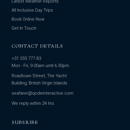
Latest Weather Reports
All Inclusive Day Trips
Book Online Now
Get In Touch
CONTACT DETAILS
+31 555 777 83
Mon - Fri, 9.00am until 6.30pm
Roadtown Street, The Yacht
Building, British Virgin Islands
seafarer@qodeinteractive.com
We reply within 24 hrs
SUBSRIBE