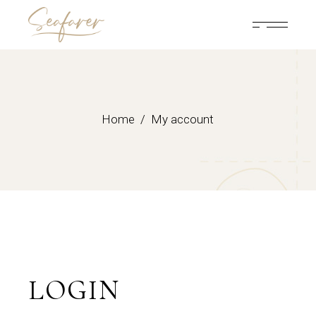
Skip
to
the
content
Home
My account
LOGIN