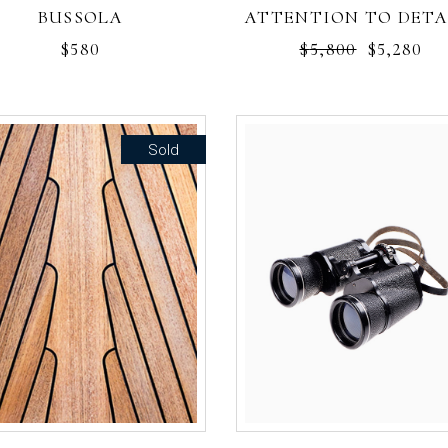
BUSSOLA
ATTENTION TO DETA
$
580
$
5,800
$
5,280
Sold