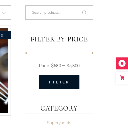
Search
le
FILTER BY PRICE
Price:
$580
—
$5,800
FILTER
Min
Max
price
price
CATEGORY
Superyachts