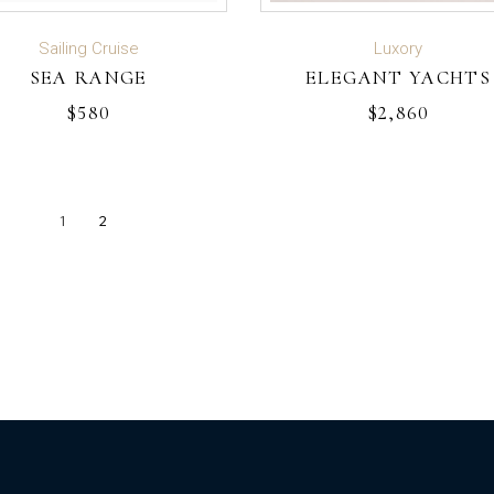
ADD TO CART
ADD TO CART
Sailing Cruise
Luxory
SEA RANGE
ELEGANT YACHTS
$
580
$
2,860
1
2