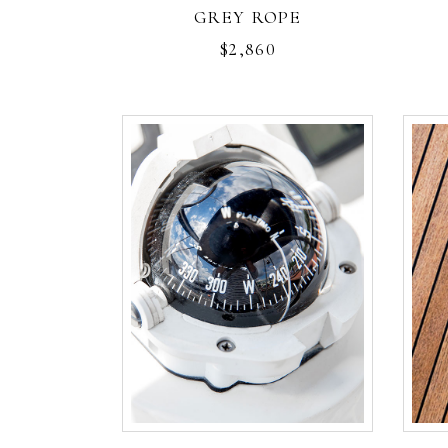
GREY ROPE
$
2,860