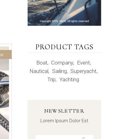
PRODUCT TAGS
ew
Boat
Company
Event
Nautical
Sailing
Superyacht
Trip
Yachting
NEWSLETTER
Lorem Ipsum Dolor Est