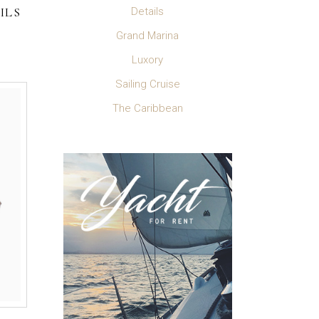
ILS
Details
Grand Marina
Luxory
Sailing Cruise
The Caribbean