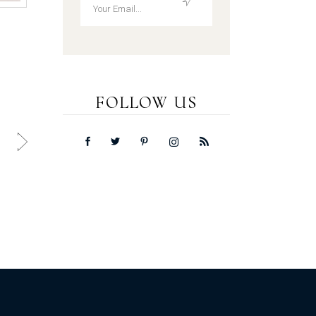
FOLLOW US