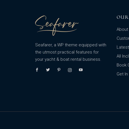
OUR
About 
Custo
Seafarer, a WP theme equipped with
Lates
the utmost practical features for
All In
your yacht & boat rental business.
Book 
Get In