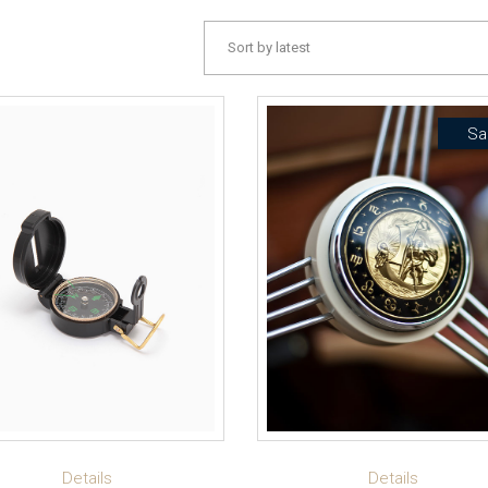
Sort by latest
Sa
ADD TO CART
ADD TO CART
Details
Details