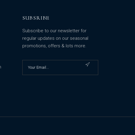
SUBSRIBE
Subscribe to our newsletter for
regular updates on our seasonal
promotions, offers & lots more.
m