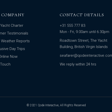
 COMPANY
CONTACT DETAILS
Yacht Charter
+31 555 777 83
Mon - Fri, 9.00am until 6.30pm
mer Testimonials
Roadtown Street, The Yacht
t Weather Reports
Building, British Virgin Islands
clusive Day Trips
seafarer@qodeinteractive.co
Online Now
 Touch
We reply within 24 hrs
© 2021
Qode Interactive
, All Rights Reserved