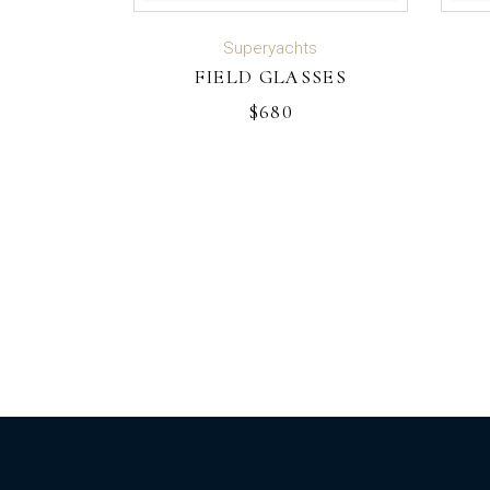
ADD TO CART
Superyachts
FIELD GLASSES
$
680