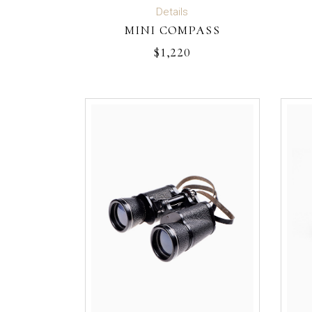
ADD TO CART
Details
MINI COMPASS
$
1,220