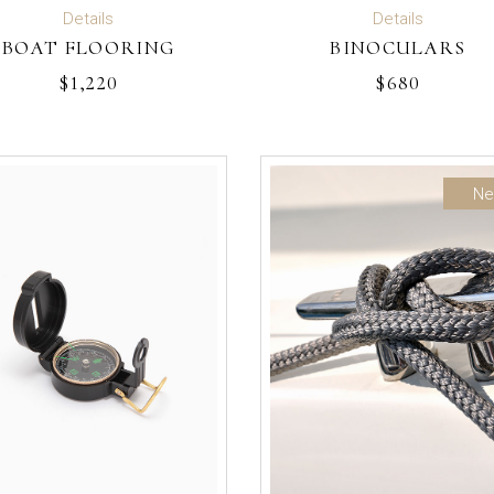
READ MORE
ADD TO CART
Details
Details
BOAT FLOORING
BINOCULARS
$
1,220
$
680
N