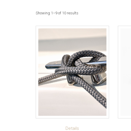
Showing 1–9 of 10 results
ADD TO CART
Details